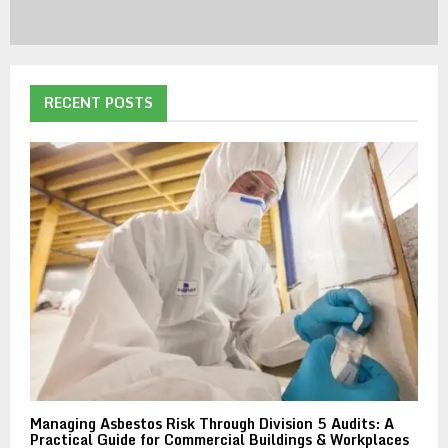
RECENT POSTS
Managing Asbestos Risk Through Division 5 Audits: A
Practical Guide for Commercial Buildings & Workplaces