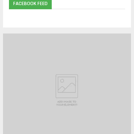
FACEBOOK FEED