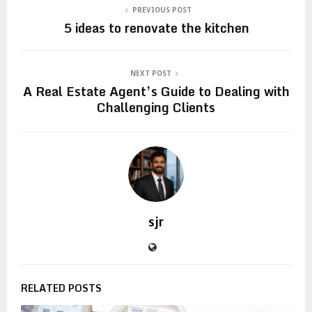
PREVIOUS POST
5 ideas to renovate the kitchen
NEXT POST
A Real Estate Agent’s Guide to Dealing with
Challenging Clients
sjr
RELATED POSTS