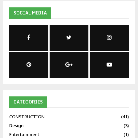
SOCIAL MEDIA
CATEGORIES
CONSTRUCTION
(41)
Design
(3)
Entertainment
(1)