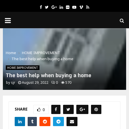
Facebook
Twitter
Google
Linkedin
Flickr
Youtube
Vimeo
Rss
PRIMARY
MENU
Home
HOME IMPROVEMENT
The best help when buying a home
HOME IMPROVEMENT
The best help when buying a home
by
sjr
August 29, 2022
0
570
SHARE
0