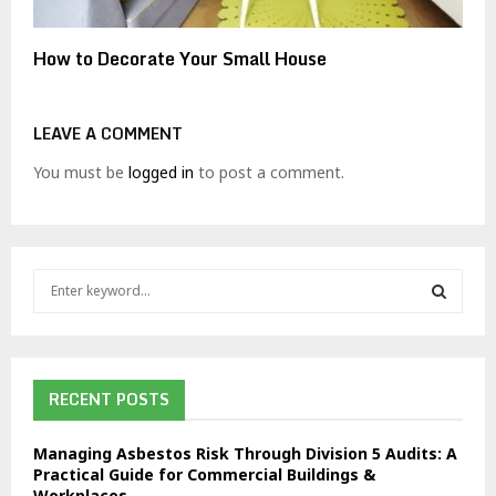
How to Decorate Your Small House
LEAVE A COMMENT
You must be
logged in
to post a comment.
S
e
a
S
r
c
E
h
RECENT POSTS
f
A
o
Managing Asbestos Risk Through Division 5 Audits: A
r
R
Practical Guide for Commercial Buildings &
:
Workplaces