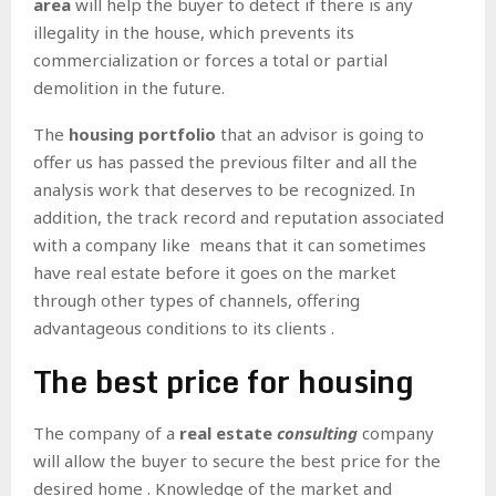
area
will help the buyer to detect if there is any
illegality in the house, which prevents its
commercialization or forces a total or partial
demolition in the future.
The
housing portfolio
that an advisor is going to
offer us has passed the previous filter and all the
analysis work that deserves to be recognized. In
addition, the
track record and reputation associated
with a company like means that it can sometimes
have real estate before it goes on the market
through other types of channels, offering
advantageous conditions to its clients .
The best price for housing
The company of a
real
estate
consulting
company
will allow the buyer to secure the best price for the
desired home . Knowledge of the market and