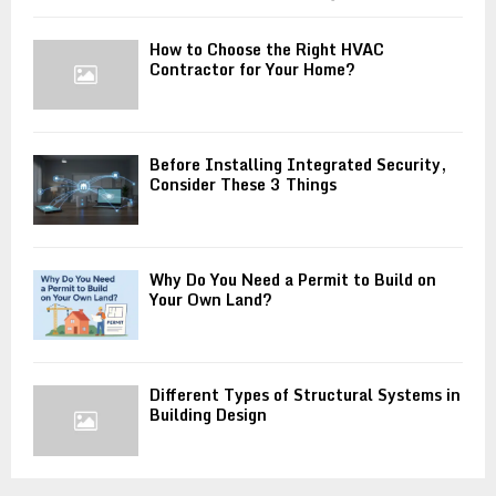
How to Choose the Right HVAC
Contractor for Your Home?
Before Installing Integrated Security,
Consider These 3 Things
Why Do You Need a Permit to Build on
Your Own Land?
Different Types of Structural Systems in
Building Design