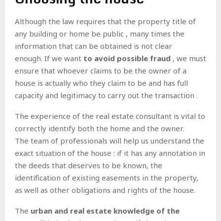
Although the law requires that
the property title of
any building or home be public
, many times the
information that can be obtained is not clear
enough. If we want
to avoid possible fraud
, we must
ensure that whoever claims to be the owner of a
house is actually who they claim to be and has
full
capacity and legitimacy to carry out the transaction .
The
experience of the real estate consultant
is vital to
correctly identify both the home and the owner.
The team of professionals will help us
understand the
exact situation of the house
: if it has any annotation in
the deeds that deserves to be known, the
identification of existing easements in the property,
as well as other obligations and rights of the house.
The
urban and real estate knowledge of the