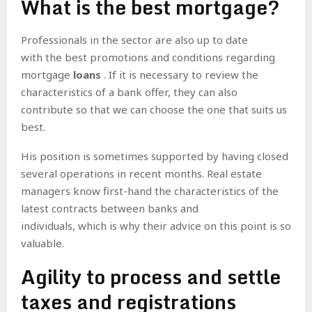
What is the best mortgage?
Professionals in the sector are also up to date
with
the best promotions and conditions regarding
mortgage
loans
. If it is necessary to review the
characteristics of a bank offer, they can also
contribute so that we can choose the one that suits us
best.
His position is sometimes supported by having closed
several operations in recent months.
Real estate
managers know first-hand the characteristics of the
latest contracts between banks and
individuals, which is why their advice on this point is so
valuable.
Agility to process and settle
taxes and registrations