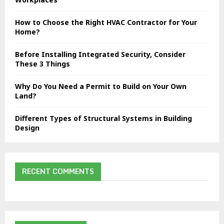
C
How to Choose the Right HVAC Contractor for Your
H
Home?
Before Installing Integrated Security, Consider
These 3 Things
Why Do You Need a Permit to Build on Your Own
Land?
Different Types of Structural Systems in Building
Design
RECENT COMMENTS