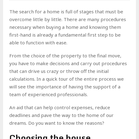
The
search for a home
is full of stages that must be
overcome little by little. There are many
procedures
necessary when buying a home
and knowing them
first-hand is already a fundamental first step to be
able to function with ease.
From the
choice of the property
to the final move,
you have to make decisions and carry out procedures
that can drive us crazy or throw off the initial
calculations. In a quick tour of the entire process we
will see the importance of having the support of a
team of experienced professionals.
An aid that can help
control expenses, reduce
deadlines and pave the way
to the home of our
dreams. Do you want to know the reasons?
Choosing the house