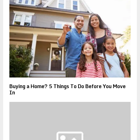
Buying a Home? 5 Things To Do Before You Move
In