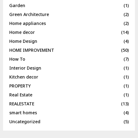
Garden
(1)
Green Architecture
(2)
Home appliances
(2)
Home decor
(14)
Home Design
(4)
HOME IMPROVEMENT
(50)
How To
(7)
Interior Design
(1)
Kitchen decor
(1)
PROPERTY
(1)
Real Estate
(1)
REALESTATE
(13)
smart homes
(4)
Uncategorized
(5)