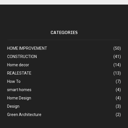
CATEGORIES
HOME IMPROVEMENT
(50)
CONSTRUCTION
(41)
Home decor
(14)
REALESTATE
(13)
How To
(7)
smart homes
(4)
Home Design
(4)
Design
(3)
Green Architecture
(2)