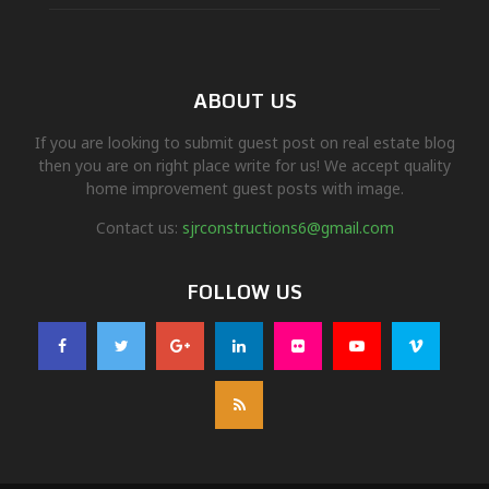
ABOUT US
If you are looking to submit guest post on real estate blog
then you are on right place write for us! We accept quality
home improvement guest posts with image.
Contact us:
sjrconstructions6@gmail.com
FOLLOW US