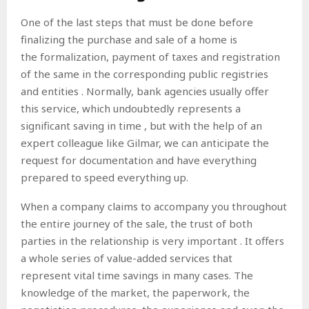
One of the last steps that must be done before
finalizing the purchase and sale of a home is
the
formalization, payment of taxes and registration
of the same in the corresponding public registries
and entities . Normally, bank agencies usually offer
this service, which undoubtedly represents a
significant saving in time
, but with the help of an
expert colleague like Gilmar, we can anticipate the
request for documentation and have everything
prepared to speed everything up.
When a company claims
to accompany you throughout
the entire journey of the sale, the trust of both
parties in the relationship is very important . It offers
a whole series of value-added services that
represent vital time savings in many cases. The
knowledge of the market, the paperwork, the