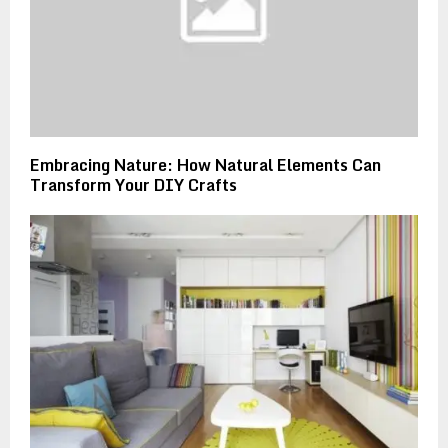
Embracing Nature: How Natural Elements Can
Transform Your DIY Crafts