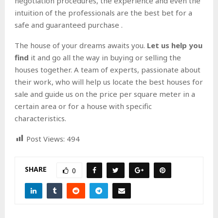
negotiation procedures, the experience and even the
intuition of the professionals are the best bet for a
safe and guaranteed purchase .
The house of your dreams awaits you.
Let us help you
find
it and go all the way in buying or selling the
houses together. A team of experts, passionate about
their work, who will help us locate the best houses for
sale and guide us on the price per square meter in a
certain area or for a house with specific
characteristics.
Post Views:
494
SHARE
0