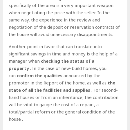
specifically of the area is a very important weapon
when negotiating the price with the seller. In the
same way, the experience in the review and
negotiation of the deposit or reservation contracts of
the house will avoid unnecessary disappointments.
Another point in favor that can translate into
significant savings in time and money is the help of a
manager when
checking the status of a
property
. In the case of new-build homes, you
can
confirm the qualities
announced by the
promoter in the Report of the home, as well as
the
state of all the facilities and supplies
. For second-
hand houses or from an inheritance, the contribution
will be vital
t
o gauge the cost of a repair , a
total/partial reform or the general condition of the
house .