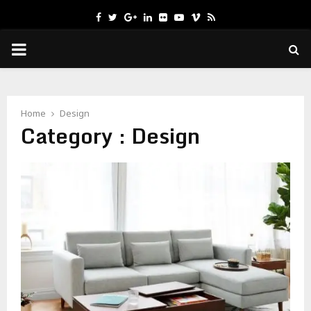
Facebook
Twitter
Google
Linkedin
Flickr
Youtube
Vimeo
Rss
PRIMARY
MENU
Home
Design
Category : Design