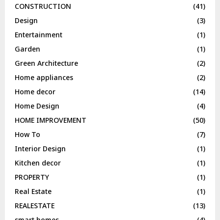
CONSTRUCTION
(41)
Design
(3)
Entertainment
(1)
Garden
(1)
Green Architecture
(2)
Home appliances
(2)
Home decor
(14)
Home Design
(4)
HOME IMPROVEMENT
(50)
How To
(7)
Interior Design
(1)
Kitchen decor
(1)
PROPERTY
(1)
Real Estate
(1)
REALESTATE
(13)
smart homes
(4)