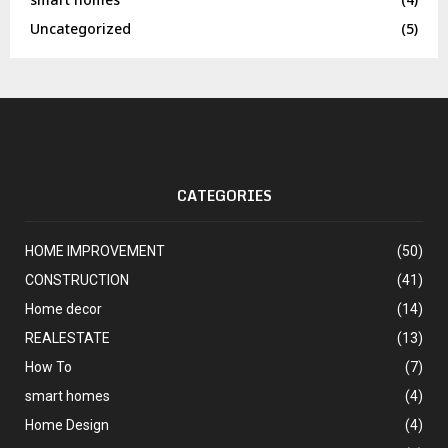
Uncategorized
(5)
CATEGORIES
HOME IMPROVEMENT
(50)
CONSTRUCTION
(41)
Home decor
(14)
REALESTATE
(13)
How To
(7)
smart homes
(4)
Home Design
(4)