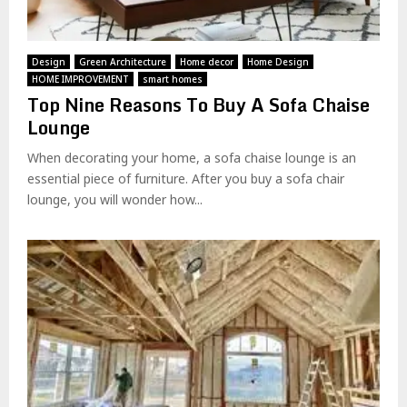
Design
Green Architecture
Home decor
Home Design
HOME IMPROVEMENT
smart homes
Top Nine Reasons To Buy A Sofa Chaise
Lounge
When decorating your home, a sofa chaise lounge is an
essential piece of furniture. After you buy a sofa chair
lounge, you will wonder how...