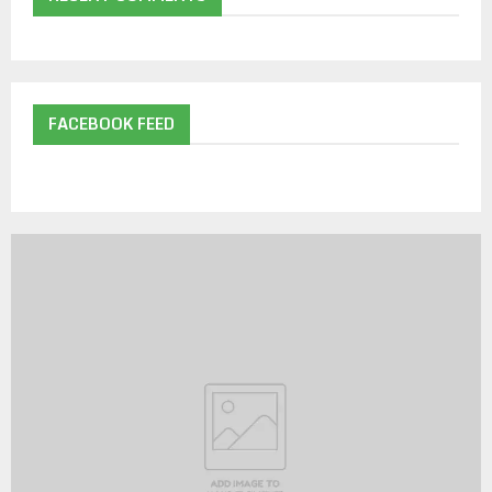
FACEBOOK FEED