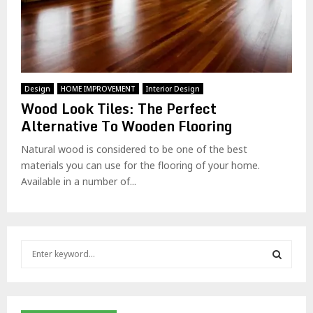
Design
HOME IMPROVEMENT
Interior Design
Wood Look Tiles: The Perfect
Alternative To Wooden Flooring
Natural wood is considered to be one of the best
materials you can use for the flooring of your home.
Available in a number of...
S
e
a
S
r
c
E