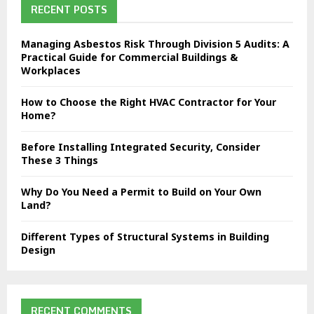
h
RECENT POSTS
f
A
o
Managing Asbestos Risk Through Division 5 Audits: A
r
R
Practical Guide for Commercial Buildings &
:
Workplaces
C
How to Choose the Right HVAC Contractor for Your
H
Home?
Before Installing Integrated Security, Consider
These 3 Things
Why Do You Need a Permit to Build on Your Own
Land?
Different Types of Structural Systems in Building
Design
RECENT COMMENTS