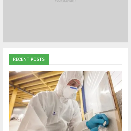
RECENT POSTS