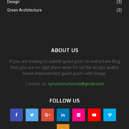
Design
(3)
Green Architecture
(2)
ABOUT US
If you are looking to submit guest post on real estate blog
then you are on right place write for us! We accept quality
home improvement guest posts with image.
Contact us:
sjrconstructions6@gmail.com
FOLLOW US