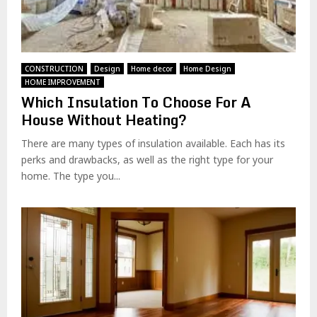
CONSTRUCTION
Design
Home decor
Home Design
HOME IMPROVEMENT
Which Insulation To Choose For A
House Without Heating?
There are many types of insulation available. Each has its
perks and drawbacks, as well as the right type for your
home. The type you...