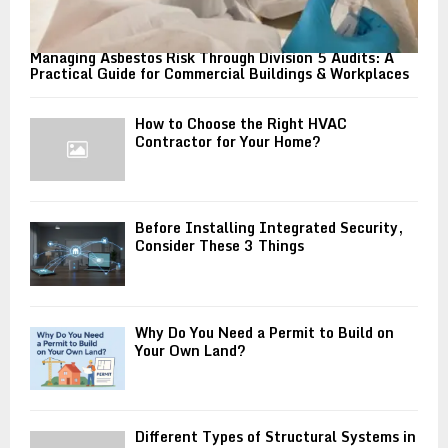
Managing Asbestos Risk Through Division 5 Audits: A
Practical Guide for Commercial Buildings & Workplaces
How to Choose the Right HVAC
Contractor for Your Home?
Before Installing Integrated Security,
Consider These 3 Things
Why Do You Need a Permit to Build on
Your Own Land?
Different Types of Structural Systems in