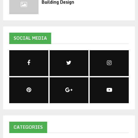
Building Design
SOCIAL MEDIA
CATEGORIES