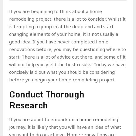
If you are beginning to think about a home
remodeling project, there is a lot to consider. Whilst it
is tempting to jump in at the deep end and start
changing elements of your home, it is not usually a
good idea. If you have never completed home
renovations before, you may be questioning where to
start. There is a lot of advice out there, and some of it
will not help you yield the best results. Today we have
concisely laid out what you should be considering
before you begin your home remodeling project.
Conduct Thorough
Research
If you are about to embark on a home remodeling
journey, it is likely that you will have an idea of what
you want to do or achieve. Home renovations are