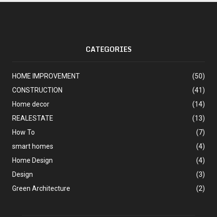
CATEGORIES
HOME IMPROVEMENT
(50)
CONSTRUCTION
(41)
Home decor
(14)
REALESTATE
(13)
How To
(7)
smart homes
(4)
Home Design
(4)
Design
(3)
Green Architecture
(2)