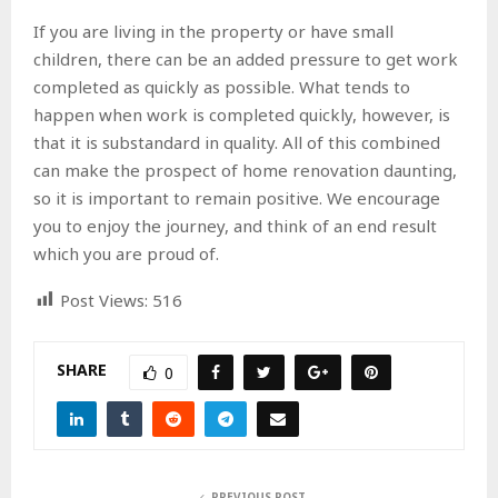
If you are living in the property or have small
children, there can be an added pressure to get work
completed as quickly as possible. What tends to
happen when work is completed quickly, however, is
that it is substandard in quality. All of this combined
can make the prospect of home renovation daunting,
so it is important to remain positive. We encourage
you to enjoy the journey, and think of an end result
which you are proud of.
Post Views:
516
SHARE
0
PREVIOUS POST