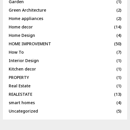
Garden
(1)
Green Architecture
(2)
Home appliances
(2)
Home decor
(14)
Home Design
(4)
HOME IMPROVEMENT
(50)
How To
(7)
Interior Design
(1)
Kitchen decor
(1)
PROPERTY
(1)
Real Estate
(1)
REALESTATE
(13)
smart homes
(4)
Uncategorized
(5)