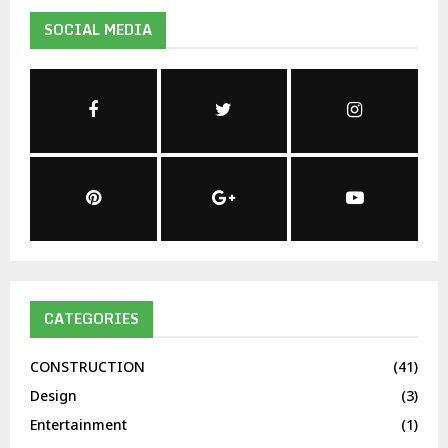
SOCIAL MEDIA
CATEGORIES
CONSTRUCTION
(41)
Design
(3)
Entertainment
(1)