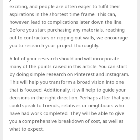
exciting, and people are often eager to fulfil their
aspirations in the shortest time frame. This can,
however, lead to complications later down the line.
Before you start purchasing any materials, reaching
out to contractors or ripping out walls, we encourage
you to research your project thoroughly.
A lot of your research should and will incorporate
many of the points raised in this article. You can start
by doing simple research on Pinterest and Instagram.
This will help you transform a broad vision into one
that is focused. Additionally, it will help to guide your
decisions in the right direction. Perhaps after that you
could speak to friends, relatives or neighbours who
have had work completed. They will be able to give
you a comprehensive breakdown of cost, as well as
what to expect.