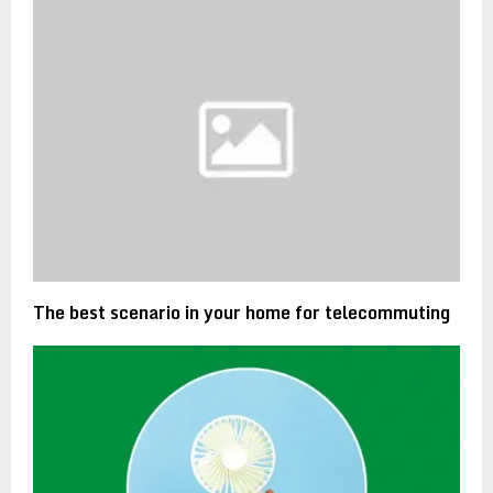
The best scenario in your home for telecommuting