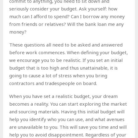
commit to anything, you need to sit down and
seriously consider your budget. Ask yourself: how
much can I afford to spend? Can I borrow any money
from friends or relatives? Will the bank loan me any
money?
These questions all need to be asked and answered
before work commences. When defining your budget,
we encourage you to be realistic. If you set an initial
budget that is too high and thus unattainable, it is
going to cause a lot of stress when you bring
contractors and tradespeople on board.
When you have set a realistic budget, your dream
becomes a reality. You can start exploring the market
and sourcing materials. Having this initial budget will
help you identify who you can use, and what avenues
are unavailable to you. This will save you time and will
help you to avoid disappointment. Regardless of your