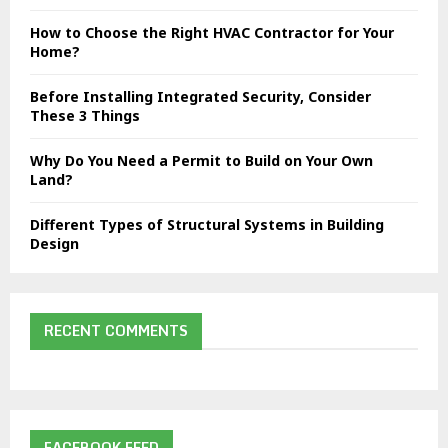
C
How to Choose the Right HVAC Contractor for Your
H
Home?
Before Installing Integrated Security, Consider
These 3 Things
Why Do You Need a Permit to Build on Your Own
Land?
Different Types of Structural Systems in Building
Design
RECENT COMMENTS
FACEBOOK FEED