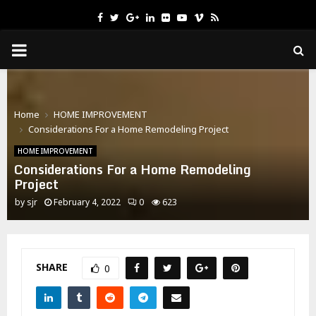
Facebook
Twitter
Google
Linkedin
Flickr
Youtube
Vimeo
Rss
PRIMARY
MENU
Home
HOME IMPROVEMENT
Considerations For a Home Remodeling Project
HOME IMPROVEMENT
Considerations For a Home Remodeling
Project
by
sjr
February 4, 2022
0
623
SHARE
0