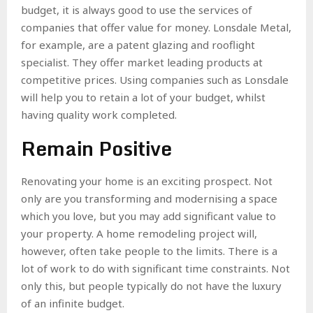
budget, it is always good to use the services of
companies that offer value for money.
Lonsdale Metal
,
for example, are a patent glazing and rooflight
specialist. They offer market leading products at
competitive prices. Using companies such as Lonsdale
will help you to retain a lot of your budget, whilst
having quality work completed.
Remain Positive
Renovating your home is an exciting prospect. Not
only are you transforming and modernising a space
which you love, but you may add significant value to
your property. A home remodeling project will,
however, often take people to the limits. There is a
lot of work to do with significant time constraints. Not
only this, but people typically do not have the luxury
of an infinite budget.