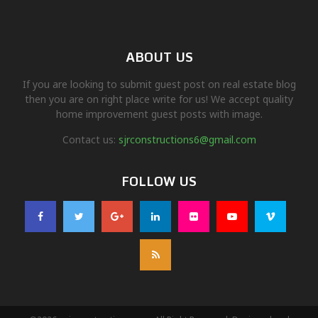
ABOUT US
If you are looking to submit guest post on real estate blog
then you are on right place write for us! We accept quality
home improvement guest posts with image.
Contact us:
sjrconstructions6@gmail.com
FOLLOW US