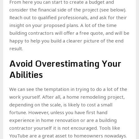
From here you can start to create a budget and
consider the financial side of the project (see below).
Reach out to qualified professionals, and ask for their
insight on your proposed plans. A lot of the time
building contractors will offer a free quote, and will be
happy to help you build a clearer picture of the end
result.
Avoid Overestimating Your
Abilities
We can see the temptation in trying to do a lot of the
work yourself. After all, a home remodeling project,
depending on the scale, is likely to cost a small
fortune. However, unless you have first hand
experience in home renovation or are a building
contractor yourself it is not encouraged. Tools like
YouTube are a great asset to homeowners nowadays.