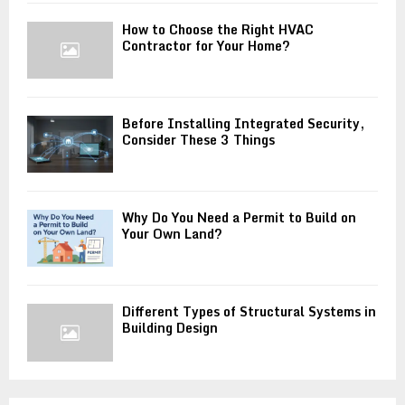
How to Choose the Right HVAC
Contractor for Your Home?
Before Installing Integrated Security,
Consider These 3 Things
Why Do You Need a Permit to Build on
Your Own Land?
Different Types of Structural Systems in
Building Design