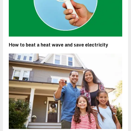
How to beat a heat wave and save electricity