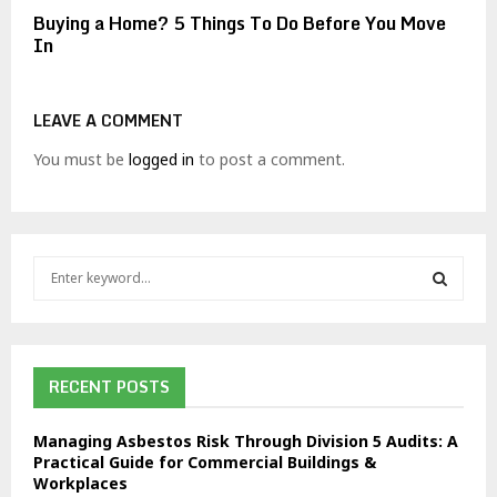
Buying a Home? 5 Things To Do Before You Move
In
LEAVE A COMMENT
You must be
logged in
to post a comment.
S
e
a
S
r
c
E
h
RECENT POSTS
f
A
o
Managing Asbestos Risk Through Division 5 Audits: A
r
R
Practical Guide for Commercial Buildings &
:
Workplaces