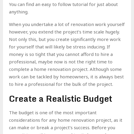
You can find an easy to follow tutorial for just about
anything.
When you undertake a lot of renovation work yourself
however, you extend the project’s time scale hugely.
Not only this, but you create significantly more work
for yourself that will likely be stress inducing. If
money is so tight that you cannot afford to hire a
professional, maybe now is not the right time to
complete a home renovation project. Although some
work can be tackled by homeowners, it is always best
to hire a professional for the bulk of the project.
Create a Realistic Budget
The budget is one of the most important
considerations for any home renovation project, as it
can make or break a project’s success. Before you