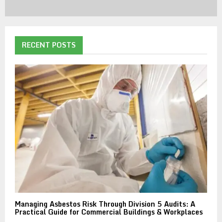
RECENT POSTS
Managing Asbestos Risk Through Division 5 Audits: A
Practical Guide for Commercial Buildings & Workplaces