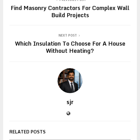
Find Masonry Contractors For Complex Wall
Build Projects
NEXT POST
Which Insulation To Choose For A House
Without Heating?
sjr
RELATED POSTS